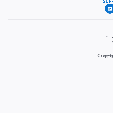
SUP
Curr
© Copyrig