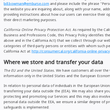
bill.bowman@emburse.com
and please include the phrase "Pers
the website you are inquiring about, along with your name, add
providing instructions about how our users can exercise their op
their direct marketing purposes.
California Online Privacy Protection Act.
As required by the Cali
Business and Professions Code, this Privacy Policy identifies the
above and in the California Act) that we collect through our we
categories of third-party persons or entities with whom such p
California Act at
http://consumercal.org/california-online-priva
Where we store and transfer your data
The EU and the United States.
We have customers all over the w
information only in the United States and the European Economi
In relation to personal data of individuals in the European Un
transferring your data outside the (EEA). We may also share your
protecting and promoting our Services and this may also involv
personal data outside the EEA, we ensure a similar degree of pro
safeguards is implemented: