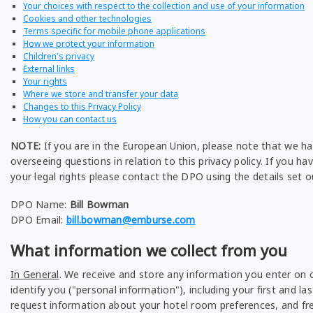
Your choices with respect to the collection and use of your information
Cookies and other technologies
Terms specific for mobile phone applications
How we protect your information
Children's privacy
External links
Your rights
Where we store and transfer your data
Changes to this Privacy Policy
How you can contact us
NOTE:
If you are in the European Union, please note that we ha
overseeing questions in relation to this privacy policy. If you ha
your legal rights please contact the DPO using the details set o
DPO Name:
Bill Bowman
DPO Email:
bill.bowman@emburse.com
What information we collect from you
In General
. We receive and store any information you enter on o
identify you ("personal information"), including your first and
request information about your hotel room preferences, and fr