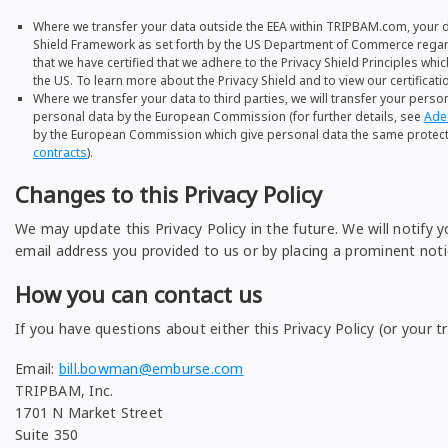
Where we transfer your data outside the EEA within TRIPBAM.com, your d
Shield Framework as set forth by the US Department of Commerce regardi
that we have certified that we adhere to the Privacy Shield Principles wh
the US. To learn more about the Privacy Shield and to view our certificatio
Where we transfer your data to third parties, we will transfer your pers
personal data by the European Commission (for further details, see
Ade
by the European Commission which give personal data the same protection
contracts
).
Changes to this Privacy Policy
We may update this Privacy Policy in the future. We will notify 
email address you provided to us or by placing a prominent noti
How you can contact us
If you have questions about either this Privacy Policy (or your t
Email:
bill.bowman@emburse.com
TRIPBAM, Inc.
1701 N Market Street
Suite 350