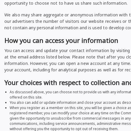
opportunity to choose not to have us share such information.
We also may share aggregate or anonymous information with thir
our advertisers the number of visitors our website receives or 
not contain any personal information and is used to develop con
How you can access your information
You can access and update your contact information by visiting
at the email address listed below. Please note that after you cl
information. However, you can open a new account at any time.
your account, including for analytical purposes as well as for rec
Your choices with respect to collection a
As discussed above, you can choose not to provide us with any informati
offered on this site.
You also can add or update information and close your account as desc
When you register as a member on this site, you will be given a choice 
registered member, you can modify your choice at any time on the Comm
given the opportunity to unsubscribe from commercial messages in any s
communications, including service announcements, administrative message
without offering you the opportunity to opt out of receiving them.