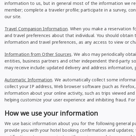
information to us, but in general most of the information we req
member; complete a traveler profile; participate in a survey, co
our site.
Travel Companion Information
. When you make a reservation fo
and travel preferences about that individual. You should obtain t
information and travel preferences, as any access to view or cha
Information from Other Sources
. We also may periodically obt
entities, business partners and other independent third-party 
may receive include: updated delivery and address information,
Automatic Information
. We automatically collect some informa
collect your IP address, Web browser software (such as Firefox, 
information about your online activity, such as trips viewed and
helping customize your user experience and inhibiting fraud. Fo
How we use your information
We use basic information about you for the following general p
provide you with your hotel booking confirmation and updates; t