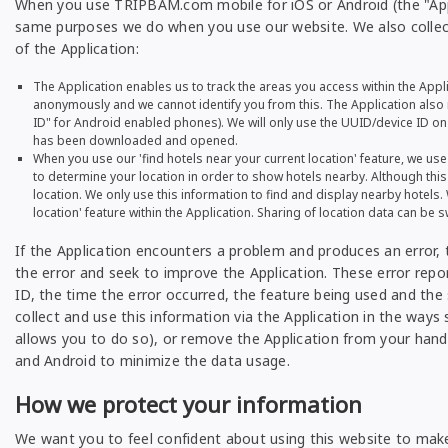
When you use TRIPBAM.com mobile for iOS or Android (the "Appl
same purposes we do when you use our website. We also collect
of the Application:
The Application enables us to track the areas you access within the Appli
anonymously and we cannot identify you from this. The Application also r
ID" for Android enabled phones). We will only use the UUID/device ID on t
has been downloaded and opened.
When you use our 'find hotels near your current location' feature, we us
to determine your location in order to show hotels nearby. Although this
location. We only use this information to find and display nearby hotels. 
location' feature within the Application. Sharing of location data can be s
If the Application encounters a problem and produces an error, t
the error and seek to improve the Application. These error repo
ID, the time the error occurred, the feature being used and the 
collect and use this information via the Application in the ways 
allows you to do so), or remove the Application from your hand
and Android to minimize the data usage.
How we protect your information
We want you to feel confident about using this website to mak