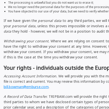
The processing is unlawful but you do not want us to erase it;
We no longer need the personal data for the purposes of the processing, b
You have objected to our use of your data, but we need to verify whether
If we have given the
personal data
to any third parties, we will
your
personal data
, unless this proves impossible or involves a
data
they hold - however, we will not be in a position to audit t
Withdrawing your consent.
Where we are relying on consent to
have the right to withdraw your consent at any time. However, th
withdraw your consent. If you withdraw your consent, we may no
if this is the case at the time you withdraw your consent.
Your rights - individuals outside the Eur
Accessing Account Information.
We will provide you with the m
file is correct and current. You may review this information by 
bill.bowman@emburse.com
.
A Record of Data Transfer.
TRIPBAM.com will provide the right t
third parties to whom we have disclosed certain types of person
prior calendar year, and a description of the categories of per