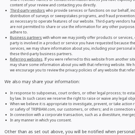
content of your review and contacting you directly.
Third-party vendors
who provide services or functions on our behalf, in
distribution of surveys or sweepstakes programs, and fraud prevention. 
as necessary to operate features of our website. Third-party vendors ha
are not permitted to share or use the information for any other purpose.
adhere to.
Business partners
with whom we may jointly offer products or services, 
party is involved in a product or service you have requested because thei
services, we may share information about you, including your personal in
these third-party business partners.
Referring websites
. If you were referred to this website from another sit
may share some information about you with that referring website. We ha
we encourage you to review the privacy policies of any website that refe
We also may share your information:
In response to subpoenas, court orders, or other legal process; to estab
by law. In such cases we reserve the right to raise or waive any legal obje
When we believe it is appropriate to investigate, prevent, or take action r
or safety of TRIPBAM.com, our customers, or others; and in connection 
In connection with a corporate transaction, such as a divestiture, merger, 
In any manner in which you consent.
Other than as set out above, you will be notified when personal 