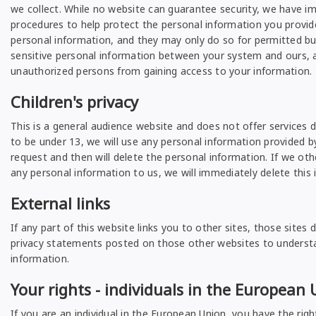
we collect. While no website can guarantee security, we have im
procedures to help protect the personal information you provid
personal information, and they may only do so for permitted bu
sensitive personal information between your system and ours, a
unauthorized persons from gaining access to your information.
Children's privacy
This is a general audience website and does not offer services 
to be under 13, we will use any personal information provided by
request and then will delete the personal information. If we ot
any personal information to us, we will immediately delete this 
External links
If any part of this website links you to other sites, those sit
privacy statements posted on those other websites to understand
information.
Your rights - individuals in the European
If you are an individual in the European Union, you have the righ