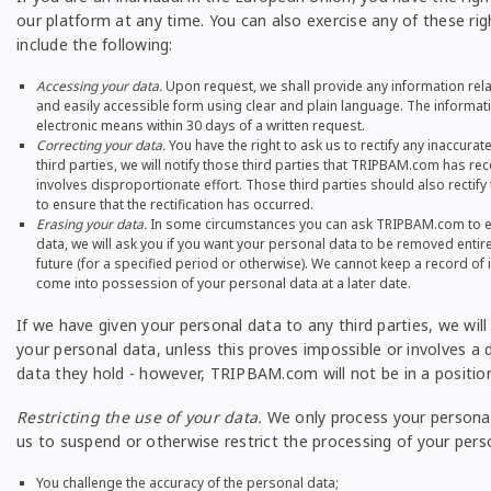
our platform at any time. You can also exercise any of these ri
include the following:
Accessing your data.
Upon request, we shall provide any information relati
and easily accessible form using clear and plain language. The informati
electronic means within 30 days of a written request.
Correcting your data.
You have the right to ask us to rectify any inaccura
third parties, we will notify those third parties that TRIPBAM.com has r
involves disproportionate effort. Those third parties should also rectify 
to ensure that the rectification has occurred.
Erasing your data.
In some circumstances you can ask TRIPBAM.com to era
data, we will ask you if you want your personal data to be removed entirel
future (for a specified period or otherwise). We cannot keep a record 
come into possession of your personal data at a later date.
If we have given your personal data to any third parties, we wil
your personal data, unless this proves impossible or involves a d
data they hold - however, TRIPBAM.com will not be in a position 
Restricting the use of your data.
We only process your personal 
us to suspend or otherwise restrict the processing of your pers
You challenge the accuracy of the personal data;