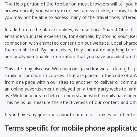
The Help portion of the toolbar on most browsers will tell yo
browser notify you when you receive a new cookie, or how to dis
you may not be able to access many of the travel tools offered 
In addition to the above cookies, we use Local Shared Objects, 
enhance your user experience, for example, by storing your use
connection with animated content on our website. Local Shared
than simple text. By themselves, they cannot do anything to or
personally identifiable information that you have provided on t
This site may also use Web beacons (also known as clear gifs, pix
similar in function to cookies, that are placed in the code of 
from one page within our sites to another, to deliver or comm
an online advertisement displayed on a third-party website, and
use Web beacons to help us understand which emails have been op
This helps us measure the effectiveness of our content and othe
If you have any questions about our use of cookies or other te
Terms specific for mobile phone applicati