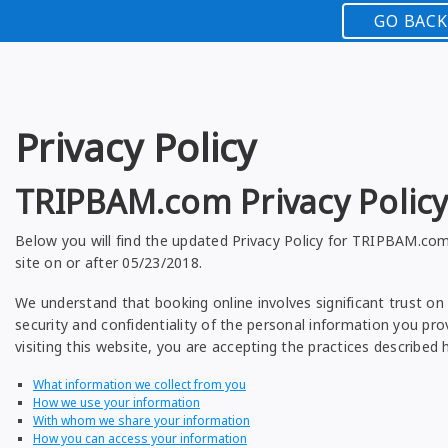
GO BACK
Privacy Policy
TRIPBAM.com Privacy Polic
Below you will find the updated Privacy Policy for TRIPBAM.com
site on or after 05/23/2018.
We understand that booking online involves significant trust on 
security and confidentiality of the personal information you prov
visiting this website, you are accepting the practices described h
What information we collect from you
How we use your information
With whom we share your information
How you can access your information