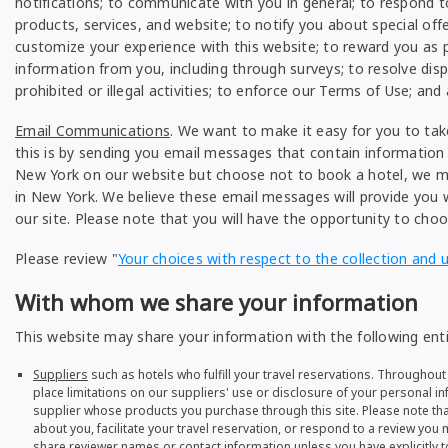
notifications; to communicate with you in general; to respond
products, services, and website; to notify you about special off
customize your experience with this website; to reward you as p
information from you, including through surveys; to resolve disp
prohibited or illegal activities; to enforce our Terms of Use; and
Email Communications
. We want to make it easy for you to ta
this is by sending you email messages that contain information a
New York on our website but choose not to book a hotel, we ma
in New York. We believe these email messages will provide you w
our site. Please note that you will have the opportunity to cho
Please review "
Your choices with respect to the collection and 
With whom we share your information
This website may share your information with the following enti
Suppliers
such as hotels who fulfill your travel reservations. Throughout 
place limitations on our suppliers' use or disclosure of your personal in
supplier whose products you purchase through this site. Please note tha
about you, facilitate your travel reservation, or respond to a review yo
share reviewer names or contact information unless you have explicitly t