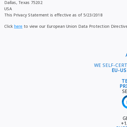
Dallas, Texas 75202
USA
This Privacy Statement is effective as of 5/23/2018
Click
here
to view our European Union Data Protection Directiv
WE SELF-CER
EU-US
T
PR
S
G
+1