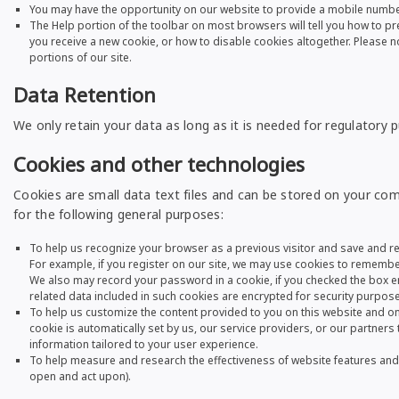
You may have the opportunity on our website to provide a mobile number 
The Help portion of the toolbar on most browsers will tell you how to 
you receive a new cookie, or how to disable cookies altogether. Please not
portions of our site.
Data Retention
We only retain your data as long as it is needed for regulatory
Cookies and other technologies
Cookies are small data text files and can be stored on your com
for the following general purposes:
To help us recognize your browser as a previous visitor and save and r
For example, if you register on our site, we may use cookies to remember 
We also may record your password in a cookie, if you checked the box 
related data included in such cookies are encrypted for security purpose
To help us customize the content provided to you on this website and on
cookie is automatically set by us, our service providers, or our partner
information tailored to your user experience.
To help measure and research the effectiveness of website features an
open and act upon).